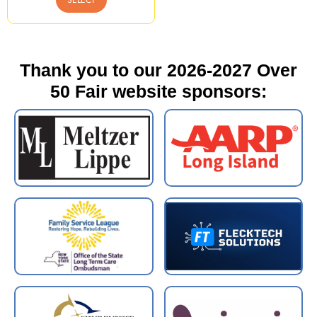
Thank you to our 2026-2027 Over
50 Fair website sponsors: