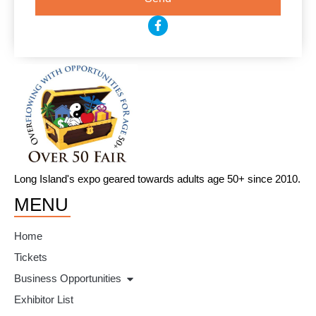
F
a
c
e
b
o
o
k
-
f
Long Island's expo geared towards adults age 50+ since 2010.
MENU
Home
Tickets
Business Opportunities
Exhibitor List