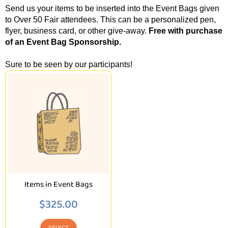
Send us your items to be inserted into the Event Bags given
to Over 50 Fair attendees. This can be a personalized pen,
flyer, business card, or other give-away.
Free with purchase
of an Event Bag Sponsorship.
Sure to be seen by our participants!
Items in Event Bags
$
325.00
SELECT