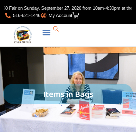
Skip
50 Fair on Sunday, September 27, 2026 from 10am-4:30pm at the Hunt
to
Cart
516-621-1446
My Account
content
Items in Bags