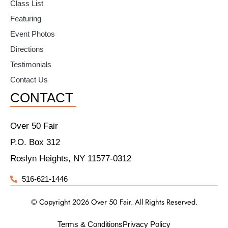
Class List
Featuring
Event Photos
Directions
Testimonials
Contact Us
CONTACT
Over 50 Fair
P.O. Box 312
Roslyn Heights, NY 11577-0312
516-621-1446
© Copyright 2026 Over 50 Fair. All Rights Reserved.
Terms & Conditions
Privacy Policy