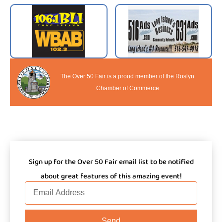
The Over 50 Fair is a proud member of the Roslyn
Chamber of Commerce
Sign up for the Over 50 Fair email list to be notified
about great features of this amazing event!
Email
Send