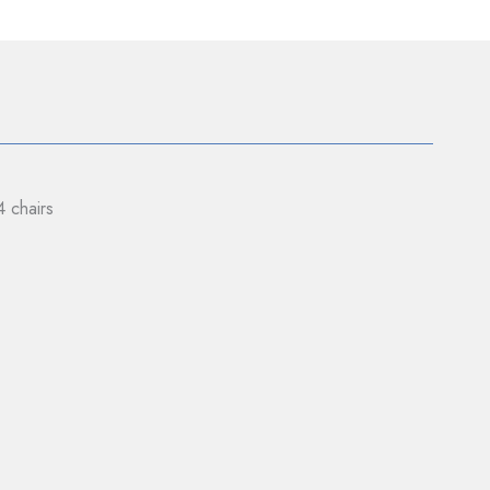
4 chairs