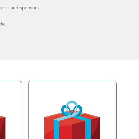
akers, and sponsors.
dia.