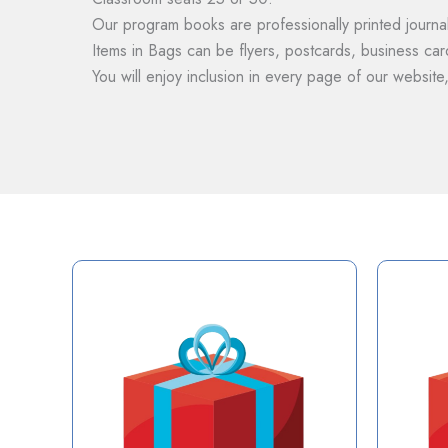
Our program books are professionally printed journal
Items in Bags can be flyers, postcards, business card
You will enjoy inclusion in every page of our website