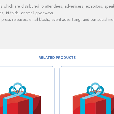
s which are distributed to attendees, advertisers, exhibitors, spe
s, tri-folds, or small giveaways.
, press releases, email blasts, event advertising, and our social me
RELATED PRODUCTS