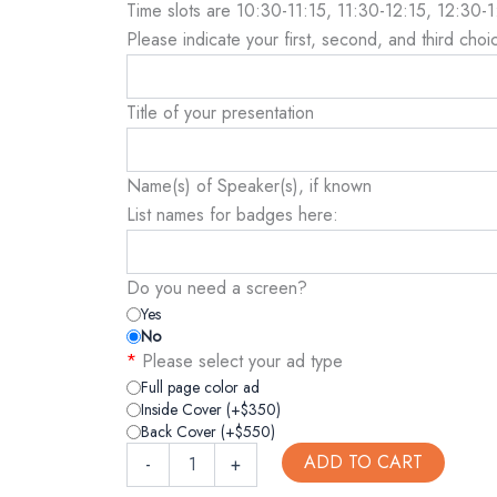
Time slots are 10:30-11:15, 11:30-12:15, 12:30-
Please indicate your first, second, and third choic
Title of your presentation
Name(s) of Speaker(s), if known
List names for badges here:
Do you need a screen?
Yes
No
*
Please select your ad type
Full page color ad
Inside Cover (+$350)
Back Cover (+$550)
ADD TO CART
-
+