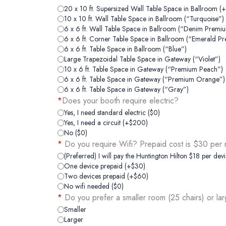
20 x 10 ft. Supersized Wall Table Space in Ballroom (
10 x 10 ft. Wall Table Space in Ballroom (“Turquoise”)
6 x 6 ft. Wall Table Space in Ballroom (“Denim Premi
6 x 6 ft. Corner Table Space in Ballroom (“Emerald P
6 x 6 ft. Table Space in Ballroom (“Blue”)
Large Trapezoidal Table Space in Gateway (“Violet”)
10 x 6 ft. Table Space in Gateway (“Premium Peach”)
6 x 6 ft. Table Space in Gateway (“Premium Orange”)
6 x 6 ft. Table Space in Gateway (“Gray”)
*
Does your booth require electric?
Yes, I need standard electric ($0)
Yes, I need a circuit (+$200)
No ($0)
*
Do you require Wifi? Prepaid cost is $30 per m
(Preferred) I will pay the Huntington Hilton $18 per devi
One device prepaid (+$30)
Two devices prepaid (+$60)
No wifi needed ($0)
*
Do you prefer a smaller room (25 chairs) or la
Smaller
Larger