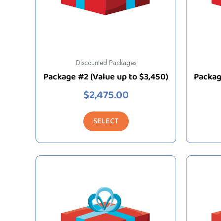
Discounted Packages
Package #2 (Value up to $3,450)
Packag
$
2,475.00
SELECT