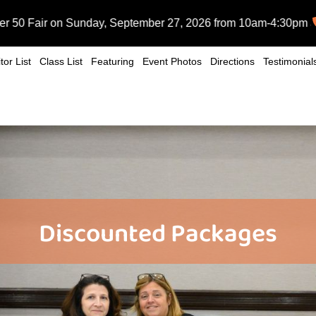
n Sunday, September 27, 2026 from 10am-4:30pm at the Huntingt
tor List
Class List
Featuring
Event Photos
Directions
Testimonial
Discounted Packages