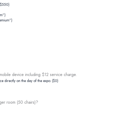
+$550)
um”)
remium”)
obile device including $12 service charge.
ce directly on the day of the expo. ($0)
rger room (50 chairs)?