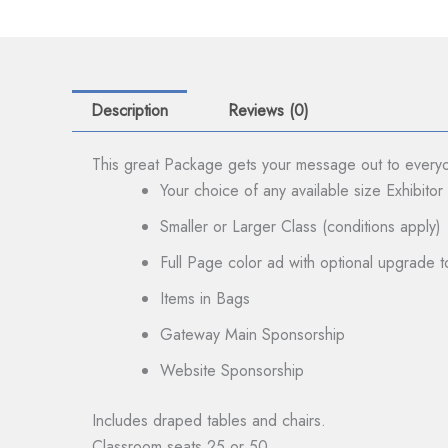
Description
Reviews (0)
This great Package gets your message out to everyo
Your choice of any available size Exhibito
Smaller or Larger Class (conditions apply)
Full Page color ad with optional upgrade
Items in Bags
Gateway Main Sponsorship
Website Sponsorship
Includes draped tables and chairs.
Classroom seats 25 or 50.