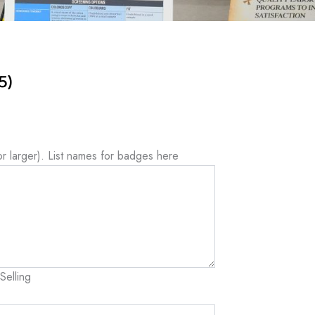
5)
or larger). List names for badges here
Selling