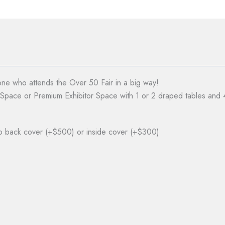
ne who attends the Over 50 Fair in a big way!
r Space or Premium Exhibitor Space with 1 or 2 draped tables and 
 to back cover (+$500) or inside cover (+$300)