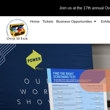
Skip
Join us at the 17th annual Over 50 Fair o
to
content
Home
Tickets
Business Opportunities
Exhibi