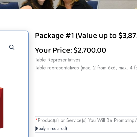
Package #1 (Value up to $3,87
Your Price:
$
2,700.00
Package
Table Representatives
#1
Table representatives (max. 2 from 6x6, max. 4 f
(Value
up
to
$3,875)
quantity
*
Product(s) or Service(s) You Will Be Promoting/
(Reply is required)