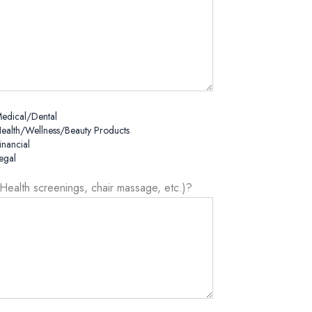
edical/Dental
ealth/Wellness/Beauty Products
inancial
egal
(Health screenings, chair massage, etc.)?