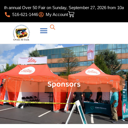
Skip
th annual Over 50 Fair on Sunday, September 27, 2026 from 10am-4:30
to
Cart
516-621-1446
My Account
content
Sponsors