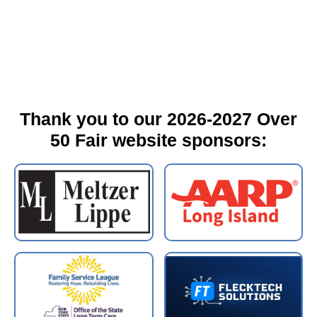
Thank you to our 2026-2027 Over
50 Fair website sponsors: