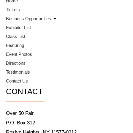
Home
Tickets
Business Opportunities
Exhibitor List
Class List
Featuring
Event Photos
Directions
Testimonials
Contact Us
CONTACT
Over 50 Fair
P.O. Box 312
Roslyn Heights, NY 11577-0312