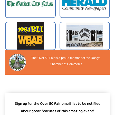
The Over 50 Fair is a proud member of the Roslyn
Chamber of Commerce
Sign up for the Over 50 Fair email list to be notified
about great features of this amazing event!