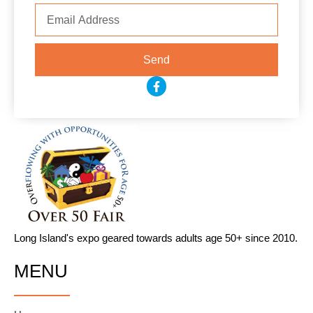
Email
Send
F
a
c
e
b
o
o
k
-
f
Long Island's expo geared towards adults age 50+ since 2010.
MENU