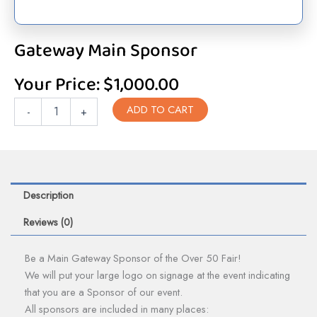
Gateway Main Sponsor
Your Price:
$
1,000.00
Gateway
ADD TO CART
-
+
Main
Sponsor
quantity
Description
Reviews (0)
Be a Main Gateway Sponsor of the Over 50 Fair!
We will put your large logo on signage at the event indicating
that you are a Sponsor of our event.
All sponsors are included in many places: