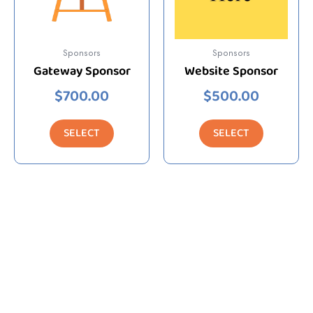
Sponsors
Sponsors
Gateway Sponsor
Website Sponsor
$
700.00
$
500.00
SELECT
SELECT