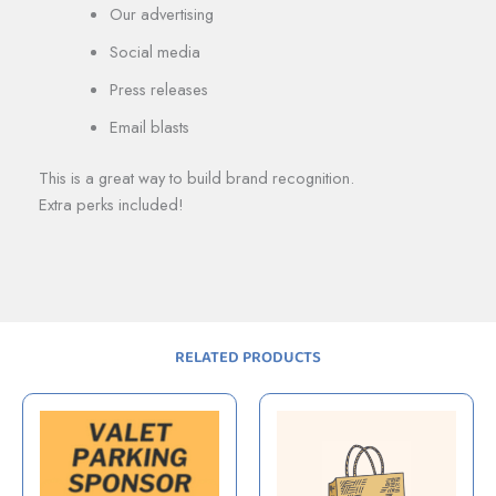
Our advertising
Social media
Press releases
Email blasts
This is a great way to build brand recognition.
Extra perks included!
RELATED PRODUCTS