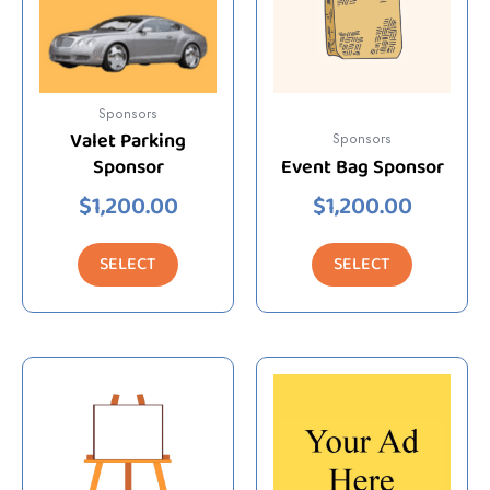
Sponsors
Valet Parking
Sponsors
Sponsor
Event Bag Sponsor
$
1,200.00
$
1,200.00
SELECT
SELECT